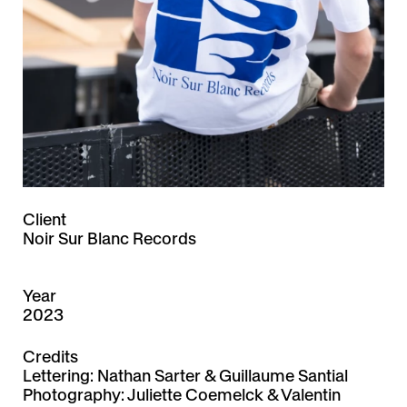
Client
Noir Sur Blanc Records
Year
2023
Credits
Lettering: Nathan Sarter & Guillaume Santial
Photography:
Juliette Coemelck
&
Valentin