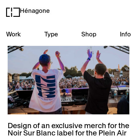
Hénagone
H
Work
Type
Shop
Info
Design of an exclusive merch for the
Noir Sur Blanc label for the Plein Air