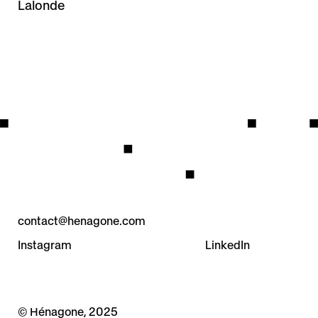
Lalonde
contact@henagone.com
Instagram
LinkedIn
© Hénagone, 2025