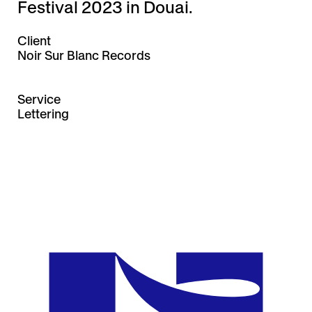
Festival 2023 in Douai.
Client
Noir Sur Blanc Records
Service
Lettering