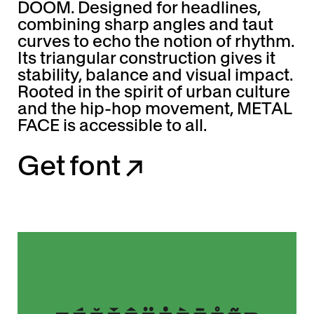
DOOM. Designed for headlines,
combining sharp angles and taut
curves to echo the notion of rhythm.
Its triangular construction gives it
stability, balance and visual impact.
Rooted in the spirit of urban culture
and the hip-hop movement, METAL
FACE is accessible to all.
G
e
t
f
o
n
t
↗