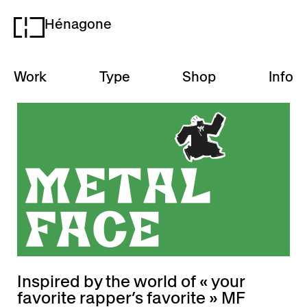
Hénagone
H
Work
Type
Shop
Info
Inspired by the world of « your
favorite rapper’s favorite » MF