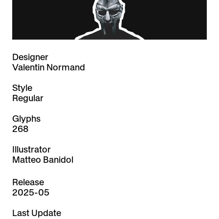
Designer
Valentin Normand
Style
Regular
Glyphs
268
Illustrator
Matteo Banidol
Release
2025-05
Last Update