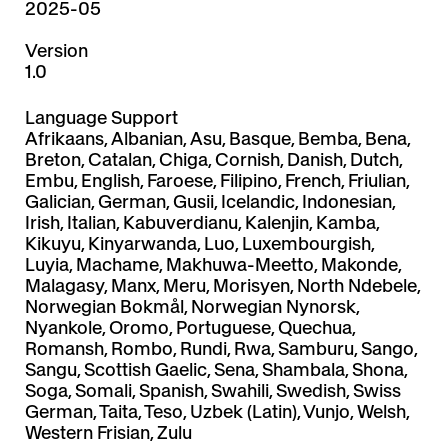
2025-05
Version
1.0
Language Support
Afrikaans, Albanian, Asu, Basque, Bemba, Bena,
Breton, Catalan, Chiga, Cornish, Danish, Dutch,
Embu, English, Faroese, Filipino, French, Friulian,
Galician, German, Gusii, Icelandic, Indonesian,
Irish, Italian, Kabuverdianu, Kalenjin, Kamba,
Kikuyu, Kinyarwanda, Luo, Luxembourgish,
Luyia, Machame, Makhuwa-Meetto, Makonde,
Malagasy, Manx, Meru, Morisyen, North Ndebele,
Norwegian Bokmål, Norwegian Nynorsk,
Nyankole, Oromo, Portuguese, Quechua,
Romansh, Rombo, Rundi, Rwa, Samburu, Sango,
Sangu, Scottish Gaelic, Sena, Shambala, Shona,
Soga, Somali, Spanish, Swahili, Swedish, Swiss
German, Taita, Teso, Uzbek (Latin), Vunjo, Welsh,
Western Frisian, Zulu