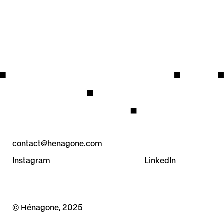
contact@henagone.com
Instagram
LinkedIn
© Hénagone, 2025