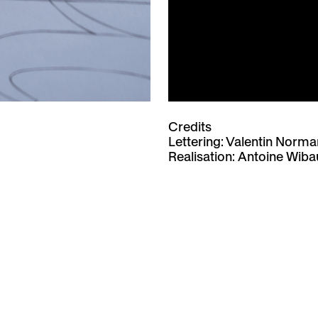
Credits
Lettering: Valentin Norm
Realisation:
Antoine Wiba