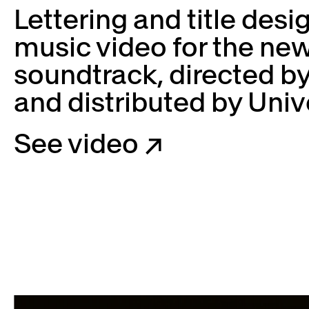
Lettering and title desi
music video for the n
soundtrack, directed b
and distributed by Univ
See video ↗