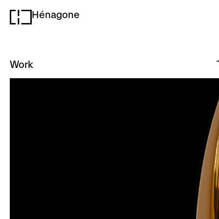
Hénagone
H
Work