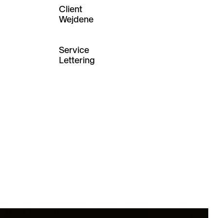
Client
Wejdene
Service
Lettering