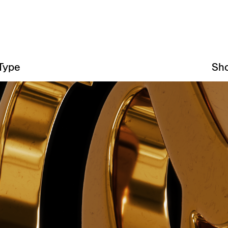
Type
Sh