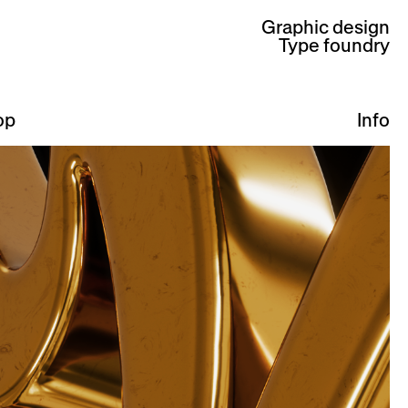
Graphic design
Type foundry
op
Info