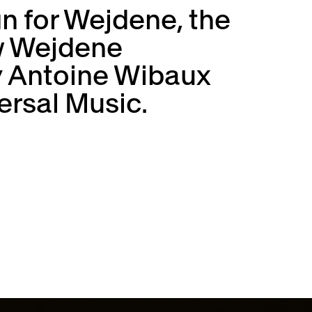
gn for Wejdene, the
ew Wejdene
y Antoine Wibaux
ersal Music.