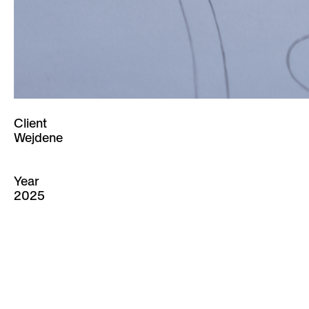
Client
Wejdene
Year
2025